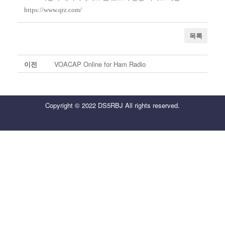
https://www.qrz.com/
목록
이전
VOACAP Online for Ham Radio
Copyright © 2022 DS5RBJ All rights reserved.